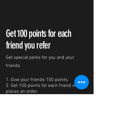
Get 100 points for each
friend you refer
Get special perks for you and your
friends
Give your friends 100 points.
Get 100 points for each friend who
places an order.
Log in to refer