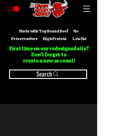
Made with Top Round Beef No
Preservatives High Protein Low Fat
First time on our redesigned site?
Don't forget to
create a new account!
Search