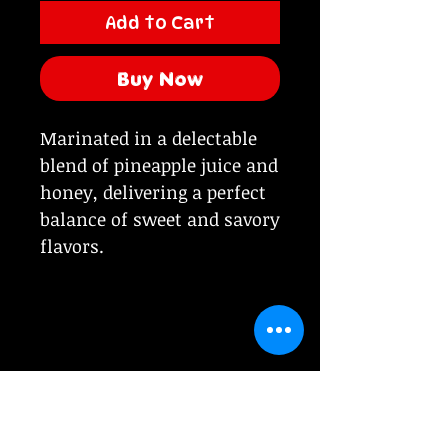
Add to Cart
Buy Now
Marinated in a delectable
blend of pineapple juice and
honey, delivering a perfect
balance of sweet and savory
flavors.