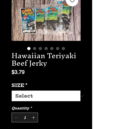
Hawaiian Teriyaki
Beef Jerky
Price
$3.79
SIZE
*
Quantity
*