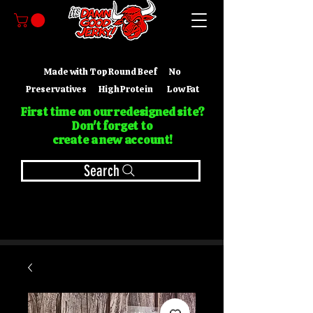
Made with Top Round Beef No
Preservatives High Protein Low Fat
First time on our redesigned site?
Don't forget to
create a new account!
Search